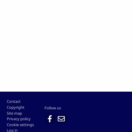
Footer
Contact
Copyright
Follow us
Site map
Privacy policy
Cookie settings
Log in