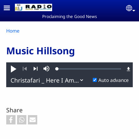
Skip to main content
Se
Proclaiming the Good News
Breadcrumb
Home
Music Hillsong
Loaded
:
Play
Mute
0.46%
Previous
Next
Auto advance
Share