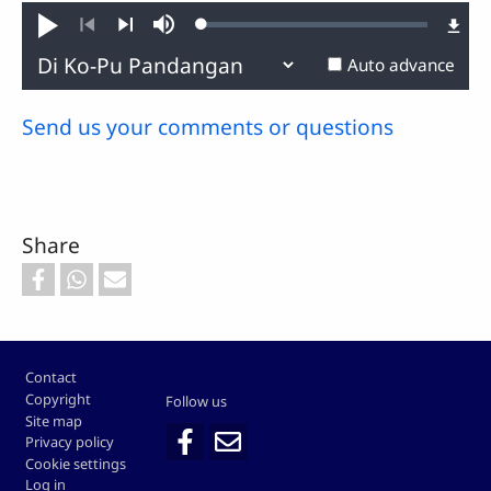
Loaded
:
Play
Mute
0.63%
Previous
Next
Auto advance
Send us your comments or questions
Share
Footer
Contact
Copyright
Follow us
Site map
Privacy policy
Cookie settings
Log in