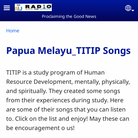
Skip to main content
Se
Proclaiming the Good News
Breadcrumb
Home
Papua Melayu_TITIP Songs
TITIP is a study program of Human
Resource Development, mentally, physically,
and spiritually. They created some songs
from their experiences during study. Here
are some of their songs that you can listen
to. Click on the list and enjoy! May these can
be encouragement o us!