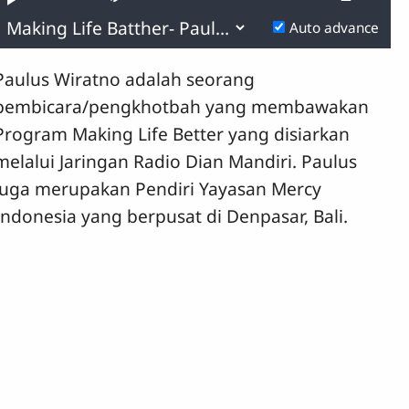
yback
Play
Mute
Playb
0.11%
e
Rate
Previous
Next
Auto advance
Time
Paulus Wiratno adalah seorang
pembicara/pengkhotbah yang membawakan
Program Making Life Better yang disiarkan
melalui Jaringan Radio Dian Mandiri. Paulus
juga merupakan Pendiri Yayasan Mercy
Indonesia yang berpusat di Denpasar, Bali.