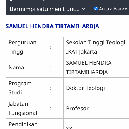
Play
Mute
P
0.57%
R
Previous
Next
Auto advance
Time
SAMUEL HENDRA TIRTAMIHARDJA
Perguruan
Sekolah Tinggi Teologi
:
Tinggi
IKAT Jakarta
SAMUEL HENDRA
Nama
:
TIRTAMIHARDJA
Program
:
Doktor Teologi
Studi
Jabatan
:
Profesor
Fungsional
Pendidikan
:
S3