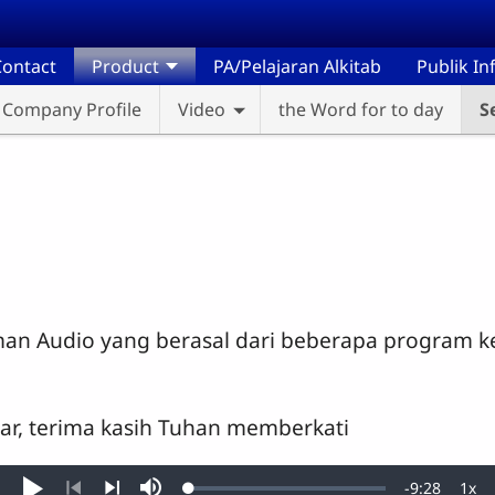
ontact
Product
PA/Pelajaran Alkitab
Publik I
Company Profile
Video
the Word for to day
S
man Audio yang berasal dari beberapa program k
gar, terima kasih Tuhan memberkati
Remaining
-
9:28
1x
Loaded
: