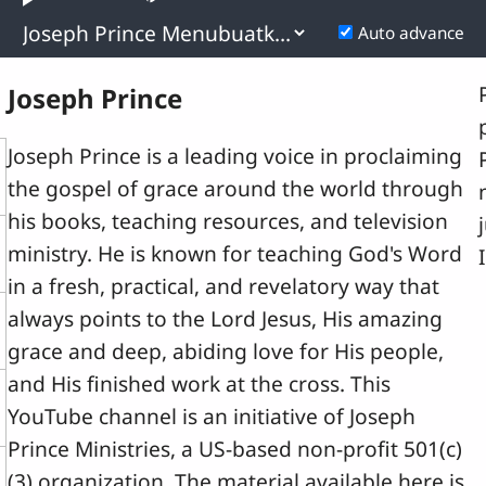
layback
Play
Mute
Pla
0.18%
ate
Rat
Previous
Next
Auto advance
Time
Joseph Prince
Joseph Prince is a leading voice in proclaiming
the gospel of grace around the world through
his books, teaching resources, and television
ministry. He is known for teaching God's Word
in a fresh, practical, and revelatory way that
always points to the Lord Jesus, His amazing
grace and deep, abiding love for His people,
and His finished work at the cross. This
YouTube channel is an initiative of Joseph
Prince Ministries, a US-based non-profit 501(c)
(3) organization. The material available here is