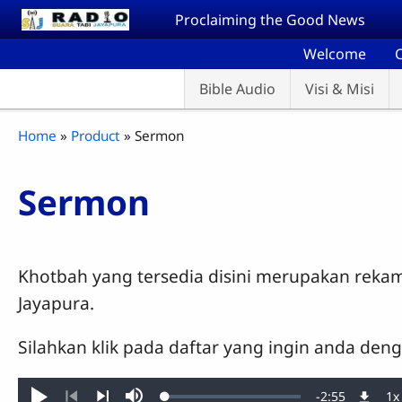
Skip to main content
Proclaiming the Good News
Welcome
C
Bible Audio
Visi & Misi
Breadcrumb
Home
Product
Sermon
Sermon
Khotbah yang tersedia disini merupakan reka
Jayapura.
Silahkan klik pada daftar yang ingin anda den
Remaining
-
2:55
1x
Loaded
: