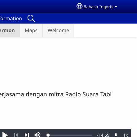
Bahasa Inggris
Select your language
nformation
ermon
Maps
Welcome
erjasama dengan mitra Radio Suara Tabi
Remaining
-
14:59
1x
Loaded
: