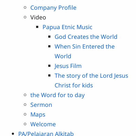
Company Profile
Video
Papua Etnic Music
God Creates the World
When Sin Entered the
World
Jesus Film
The story of the Lord Jesus
Christ for kids
the Word for to day
Sermon
Maps
Welcome
PA/Pelajaran Alkitab