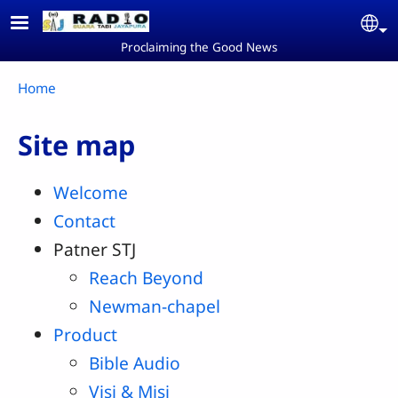
Skip to main content
Se
Proclaiming the Good News
Breadcrumb
Home
Site map
Welcome
Contact
Patner STJ
Reach Beyond
Newman-chapel
Product
Bible Audio
Visi & Misi