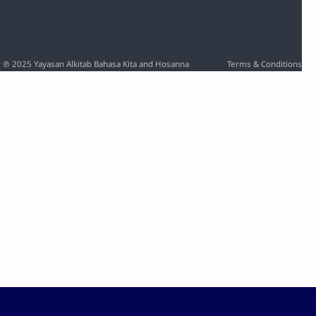
Rate
Time
o: ℗ 2025 Yayasan Alkitab Bahasa Kita and Hosanna
Terms & Conditions