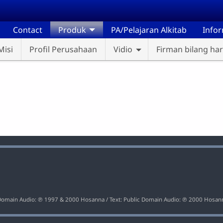
Contact
Produk
PA/Pelajaran Alkitab
Info
Misi
Profil Perusahaan
Vidio
Firman bilang hari
Loaded
:
100.00%
c Domain Audio: ℗ 1997 & 2000 Hosanna / Text: Public Domain Audio: ℗ 2000 Hosan
9
10
Loaded
: